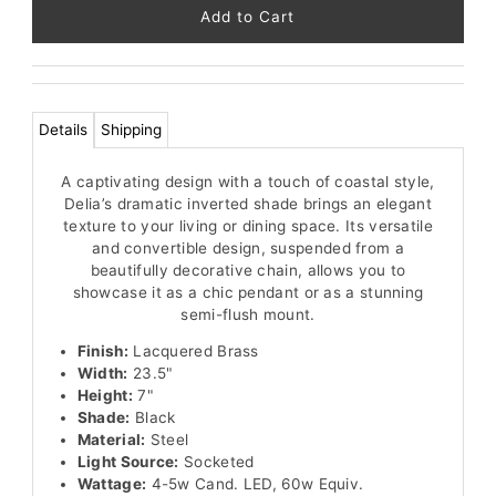
91
left!
Details
Shipping
A captivating design with a touch of coastal style,
Delia’s dramatic inverted shade brings an elegant
texture to your living or dining space. Its versatile
and convertible design, suspended from a
beautifully decorative chain, allows you to
showcase it as a chic pendant or as a stunning
semi-flush mount.
Finish:
Lacquered Brass
Width:
23.5"
Height:
7"
Shade:
Black
Material:
Steel
Light Source:
Socketed
Wattage:
4-5w Cand. LED, 60w Equiv.