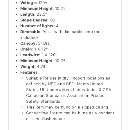
Voltage:
120v
Minimum Height:
10.75
Length:
23.5"
Slope Degree:
90
Number of lights:
4
Dimmable:
Yes - with dimmable lamp (not
included)
Canopy:
5" Dia.
Chain:
1 X 72"
Leadwire:
1 X 120"
Minimum Height:
10.75
Weight:
4.7lb
Features
Suitable for use in dry (indoor) locations as
defined by NEC and CEC. Meets United
States UL Underwriters Laboratories & CSA
Canadian Standards Association Product
Safety Standards.
This item may be hung on a sloped ceiling
Convertible fixture can be hung as a pendant
or semi-flush mount