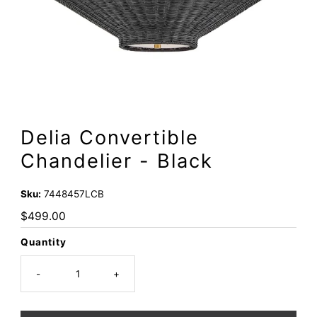
Delia Convertible
Chandelier - Black
Sku:
7448457LCB
Regular
$499.00
Price
Quantity
-
+
Only