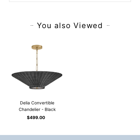
You also Viewed
Delia Convertible
Chandelier - Black
$499.00
Regular
Price