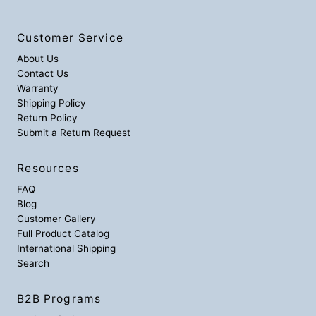
Customer Service
About Us
Contact Us
Warranty
Shipping Policy
Return Policy
Submit a Return Request
Resources
FAQ
Blog
Customer Gallery
Full Product Catalog
International Shipping
Search
B2B Programs