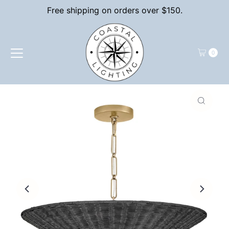
Free shipping on orders over $150.
Skip to content
0