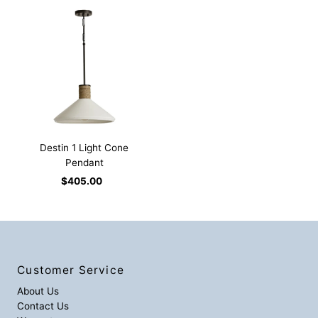
Destin 1 Light Cone
Pendant
$405.00
Regular
Price
Customer Service
About Us
Contact Us