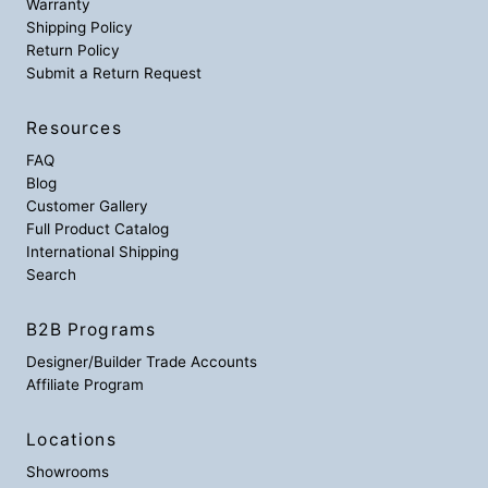
Warranty
Shipping Policy
Return Policy
Submit a Return Request
Resources
FAQ
Blog
Customer Gallery
Full Product Catalog
International Shipping
Search
B2B Programs
Designer/Builder Trade Accounts
Affiliate Program
Locations
Showrooms