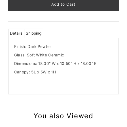
264
left!
Details
Shipping
Finish: Dark Pewter
Glass: Soft White Ceramic
Dimensions: 18.00" W x 10.50" H x 18.00" E
Canopy: 5L x 5W x 1H
You also Viewed