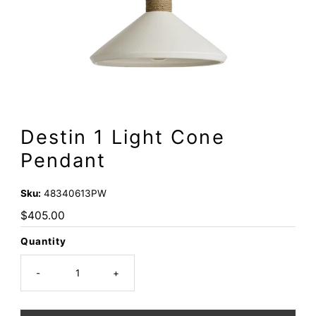
Destin 1 Light Cone
Pendant
Sku:
48340613PW
Regular
$405.00
Price
Quantity
-
+
Only