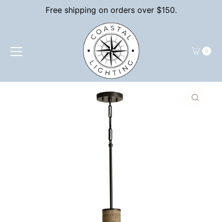
Free shipping on orders over $150.
Skip to content
0